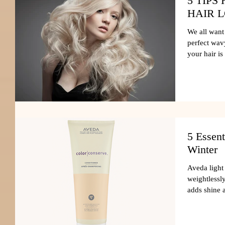
5 TIP
HAIR 
We all want 
perfect wavy
your hair is
5 Essent
Winter
Aveda light
weightlessl
adds shine 