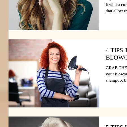
it with a cu
that allow t
4 TIPS
BLOWO
GRAB THE D
your blowou
shampoo, but