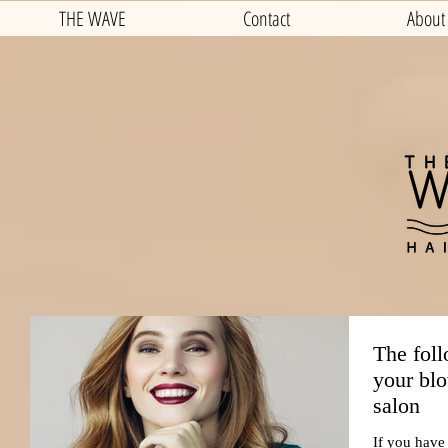
THE WAVE
Contact
About
The foll
your blo
salon
If you have