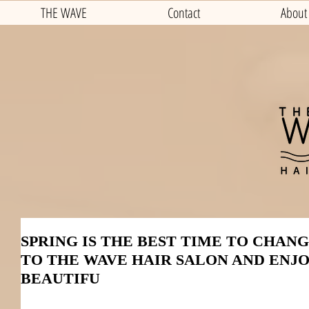
THE WAVE
Contact
About
SPRING IS THE BEST TIME TO CHAN
TO THE WAVE HAIR SALON AND ENJ
BEAUTIFU