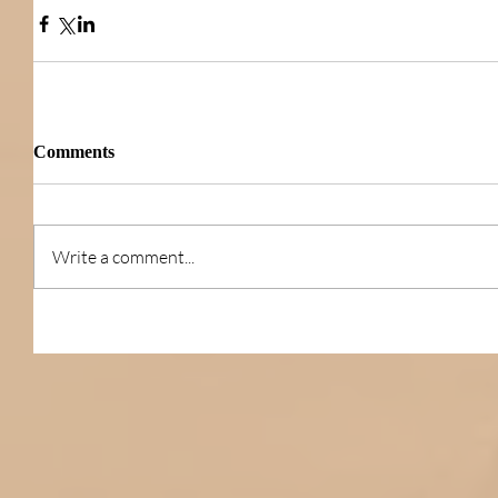
Comments
Write a comment...