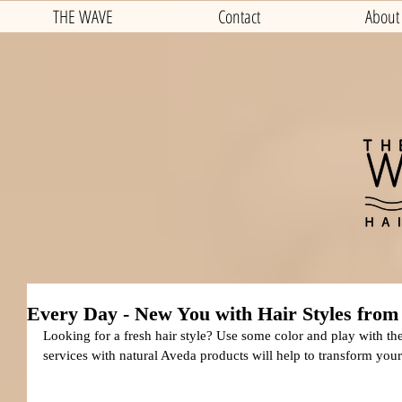
THE WAVE
Contact
About
Every Day - New You with Hair Styles from
Looking for a fresh hair style? Use some color and play with the
services with natural Aveda products will help to transform your