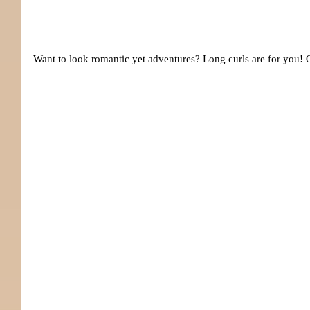
Want to look romantic yet adventures? Long curls are for you! O