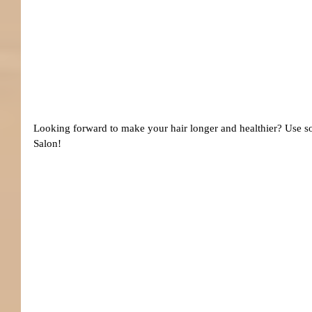
Looking forward to make your hair longer and healthier? Use 
Salon!