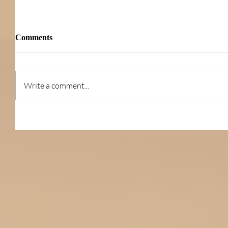
Comments
Write a comment...