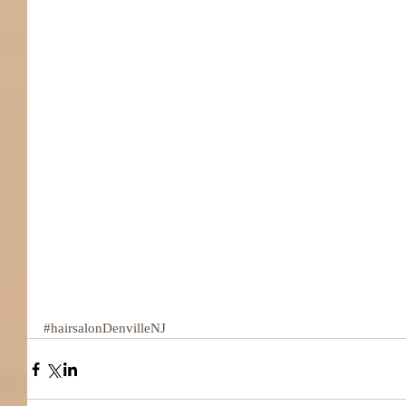
#hairsalonDenvilleNJ