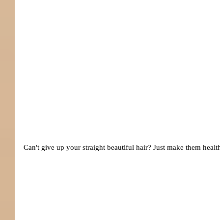
Can't give up your straight beautiful hair? Just make them heal