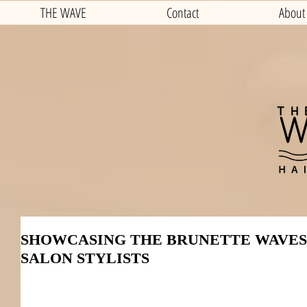
THE WAVE
Contact
About
SHOWCASING THE BRUNETTE WAVES
SALON STYLISTS