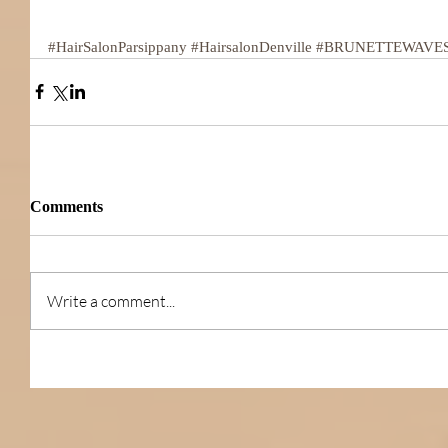
#HairSalonParsippany
#HairsalonDenville
#BRUNETTEWAVE
Comments
Write a comment...